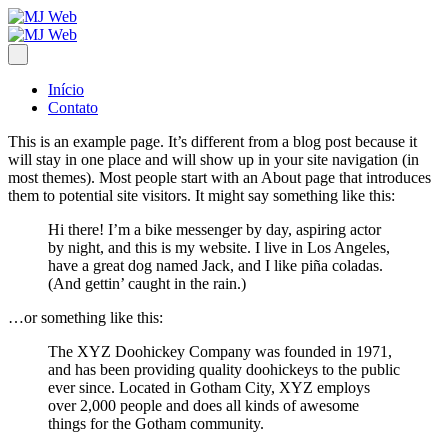
Início
Contato
This is an example page. It’s different from a blog post because it
will stay in one place and will show up in your site navigation (in
most themes). Most people start with an About page that introduces
them to potential site visitors. It might say something like this:
Hi there! I’m a bike messenger by day, aspiring actor
by night, and this is my website. I live in Los Angeles,
have a great dog named Jack, and I like piña coladas.
(And gettin’ caught in the rain.)
…or something like this:
The XYZ Doohickey Company was founded in 1971,
and has been providing quality doohickeys to the public
ever since. Located in Gotham City, XYZ employs
over 2,000 people and does all kinds of awesome
things for the Gotham community.