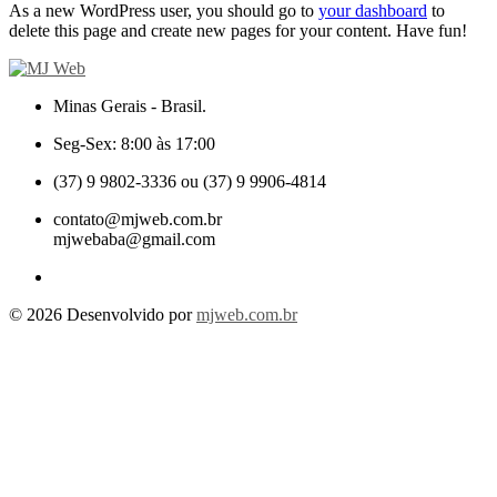
As a new WordPress user, you should go to
your dashboard
to
delete this page and create new pages for your content. Have fun!
Minas Gerais - Brasil.
Seg-Sex: 8:00 às 17:00
(37) 9 9802-3336 ou (37) 9 9906-4814
contato@mjweb.com.br
mjwebaba@gmail.com
© 2026 Desenvolvido por
mjweb.com.br